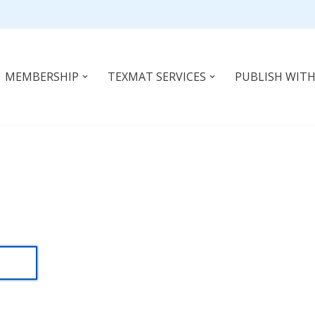
MEMBERSHIP
TEXMAT SERVICES
PUBLISH WITH