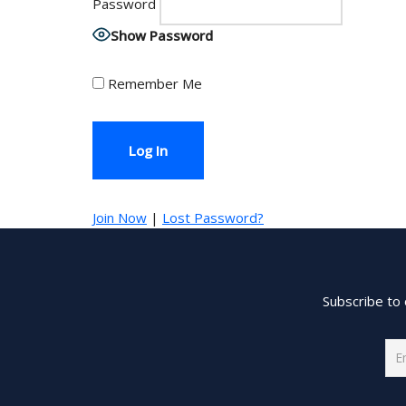
Password
Show Password
Remember Me
Join Now
|
Lost Password?
Subscribe to 