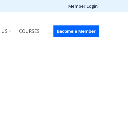
Member Login
 US
COURSES
Become a Member