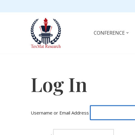
Skip
to
content
CONFERENCE
Log In
Username or Email Address