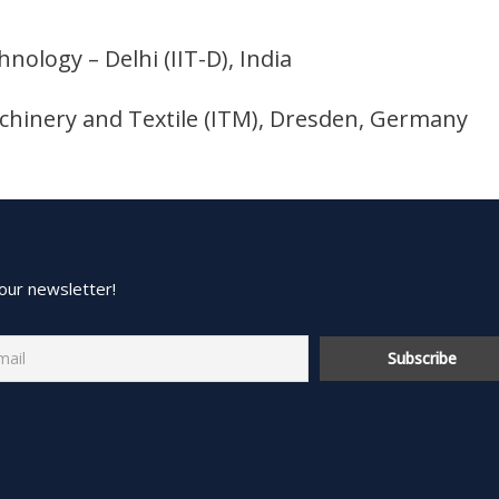
hnology – Delhi (IIT-D), India
Machinery and Textile (ITM), Dresden, Germany
our newsletter!