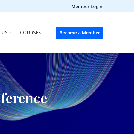
Member Login
 US
COURSES
Become a Member
nference