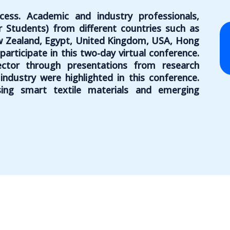
ess. Academic and industry professionals,
r Students) from different countries such as
ew Zealand, Egypt, United Kingdom, USA, Hong
articipate in this two-day virtual conference.
ector through presentations from research
ndustry were highlighted in this conference.
ing smart textile materials and emerging