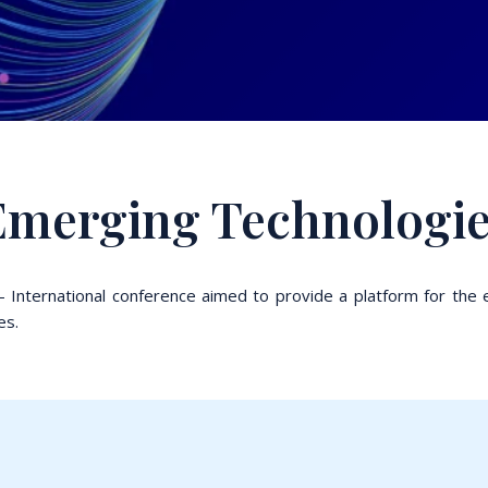
 Emerging Technologi
 International conference aimed to provide a platform for the 
es.