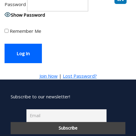
Password
Show Password
Remember Me
Join Now
|
Lost Password?
Subscribe to our newsletter!