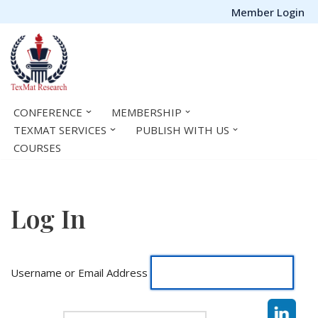
Member Login
Skip
to
content
CONFERENCE
MEMBERSHIP
TEXMAT SERVICES
PUBLISH WITH US
COURSES
Log In
Username or Email Address