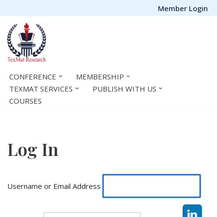
Member Login
Skip
to
content
CONFERENCE
MEMBERSHIP
TEXMAT SERVICES
PUBLISH WITH US
COURSES
Log In
Username or Email Address