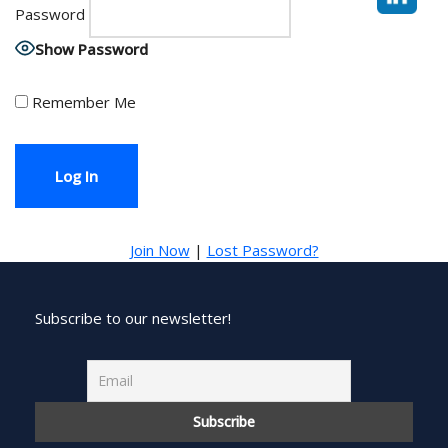
Password
Show Password
Remember Me
Join Now
|
Lost Password?
Subscribe to our newsletter!