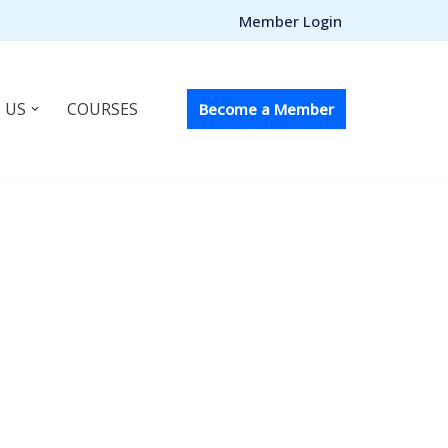
Member Login
 US
COURSES
Become a Member