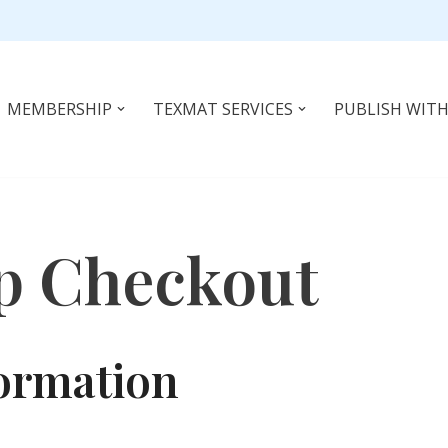
MEMBERSHIP
TEXMAT SERVICES
PUBLISH WITH
p Checkout
ormation