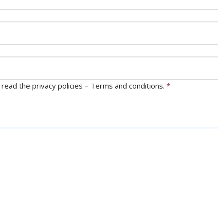
 read the privacy policies – Terms and conditions.
*