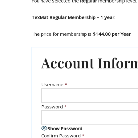
You have selected the
Regular
membership level.
TexMat Regular Membership – 1 year
.
The price for membership is
$144.00 per Year
.
Account Infor
Username
*
Password
*
Show Password
Confirm Password
*