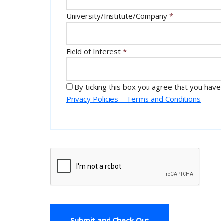
University/Institute/Company
*
Field of Interest
*
By ticking this box you agree that you have
Privacy Policies – Terms and Conditions