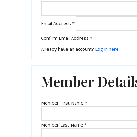
Email Address
*
Confirm Email Address
*
Already have an account?
Log in here
Member Detail
Member First Name
*
Member Last Name
*